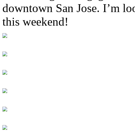
downtown San Jose. I’m loo
this weekend!