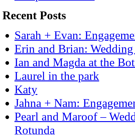
Recent Posts
Sarah + Evan: Engagement
Erin and Brian: Wedding 
Ian and Magda at the Bot
Laurel in the park
Katy
Jahna + Nam: Engagemen
Pearl and Maroof – Weddi
Rotunda