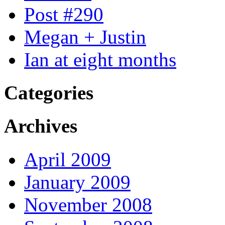
Post #290
Megan + Justin
Ian at eight months
Categories
Archives
April 2009
January 2009
November 2008