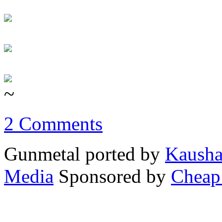
~
2 Comments
Gunmetal ported by
Kausha
Media
Sponsored by
Cheap