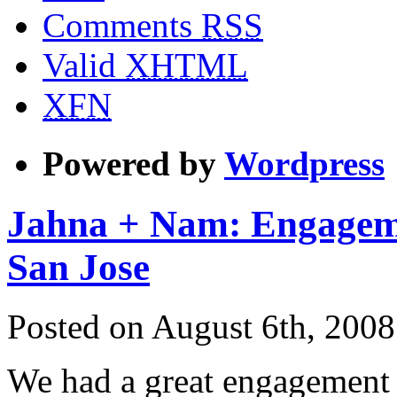
Comments
RSS
Valid
XHTML
XFN
Powered by
Wordpress
Jahna + Nam: Engagem
San Jose
Posted on August 6th, 2008
We had a great engagement 