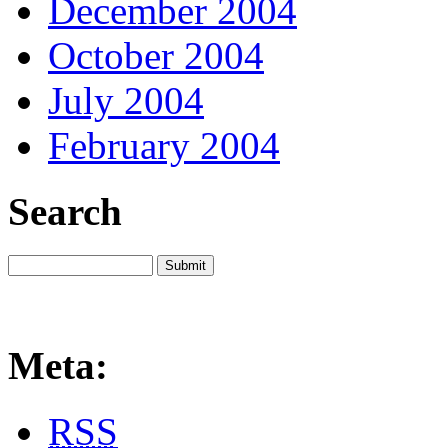
December 2004
October 2004
July 2004
February 2004
Search
Meta:
RSS