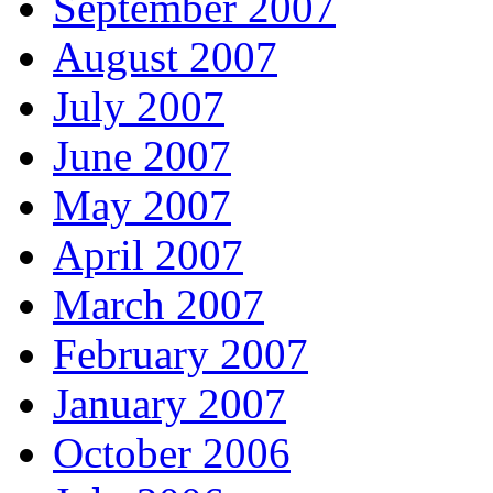
September 2007
August 2007
July 2007
June 2007
May 2007
April 2007
March 2007
February 2007
January 2007
October 2006