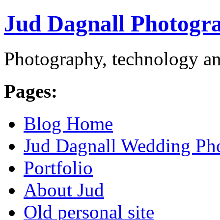
Jud Dagnall Photogr
Photography, technology an
Pages:
Blog Home
Jud Dagnall Wedding Ph
Portfolio
About Jud
Old personal site