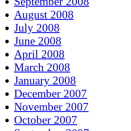
September 2008
August 2008
July 2008
June 2008
April 2008
March 2008
January 2008
December 2007
November 2007
October 2007