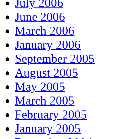
July 2006
June 2006
March 2006
January 2006
September 2005
August 2005
May 2005
March 2005
February 2005
January 2005