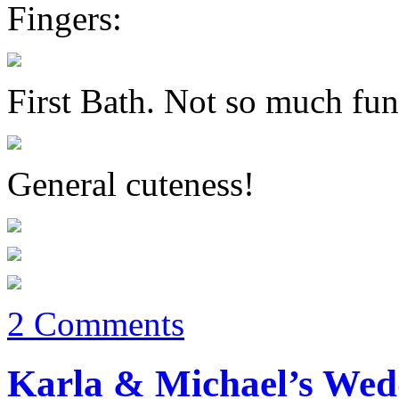
Fingers:
First Bath. Not so much fun
General cuteness!
2 Comments
Karla & Michael’s Wedd