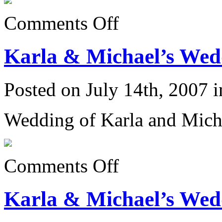
on
Comments Off
Karla
&
Michael’s
Karla & Michael’s Wedd
Wedding
6/23/07:
Posted on July 14th, 2007 
Wedding of Karla and Mich
on
Comments Off
Karla
&
Michael’s
Karla & Michael’s Wedd
Wedding
6/23/07: