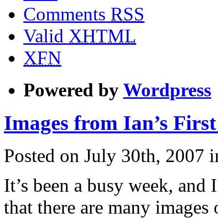
Comments
RSS
Valid
XHTML
XFN
Powered by
Wordpress
Images from Ian’s Firs
Posted on July 30th, 2007 
It’s been a busy week, and 
that there are many images o