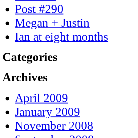
Post #290
Megan + Justin
Ian at eight months
Categories
Archives
April 2009
January 2009
November 2008