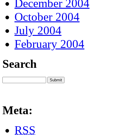
December 2004
October 2004
July 2004
February 2004
Search
Meta:
RSS