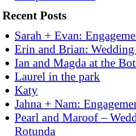
Recent Posts
Sarah + Evan: Engagement
Erin and Brian: Wedding 
Ian and Magda at the Bot
Laurel in the park
Katy
Jahna + Nam: Engagemen
Pearl and Maroof – Weddi
Rotunda