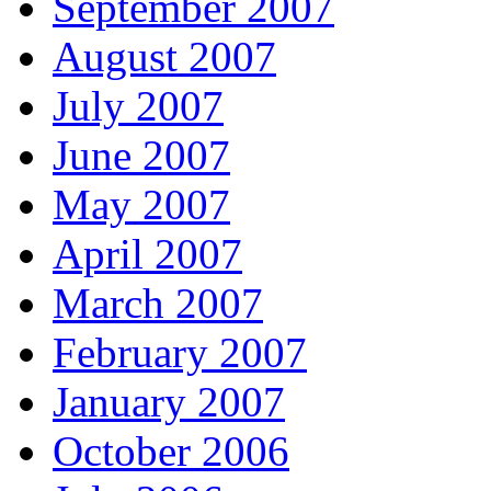
September 2007
August 2007
July 2007
June 2007
May 2007
April 2007
March 2007
February 2007
January 2007
October 2006