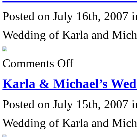
Posted on July 16th, 2007 
Wedding of Karla and Mich
on
Comments Off
Karla
&
Michael’s
Karla & Michael’s Wedd
Wedding
6/23/07:
Posted on July 15th, 2007 
Wedding of Karla and Mich