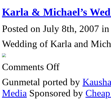
&
Michael’s
Karla & Michael’s Wedd
Wedding
6/23/07:
Posted on July 8th, 2007 i
Wedding of Karla and Mich
on
Comments Off
Karla
&
Michael’s
Gunmetal ported by
Kausha
Wedding
6/23/07:
Media
Sponsored by
Cheap