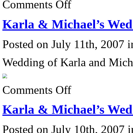
Comments Off
Karla
&
Michael’s
Karla & Michael’s Wedd
Wedding
6/23/07:
Posted on July 11th, 2007 
Wedding of Karla and Mich
on
Comments Off
Karla
&
Michael’s
Karla & Michael’s Wedd
Wedding
6/23/07:
Posted on July 10th, 2007 