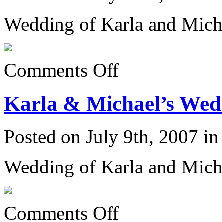
Wedding of Karla and Mich
on
Comments Off
Karla
&
Michael’s
Karla & Michael’s Wedd
Wedding
6/23/07:
Posted on July 9th, 2007 i
Wedding of Karla and Mich
on
Comments Off
Karla