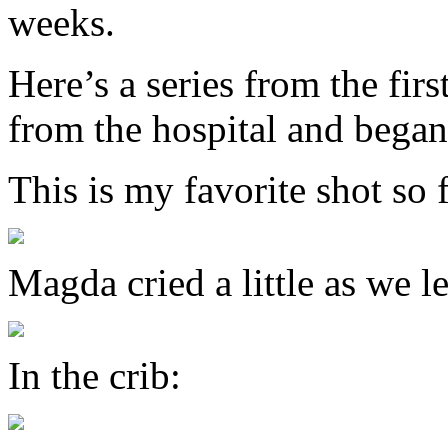
weeks.
Here’s a series from the fir
from the hospital and began 
This is my favorite shot so
Magda cried a little as we le
In the crib: