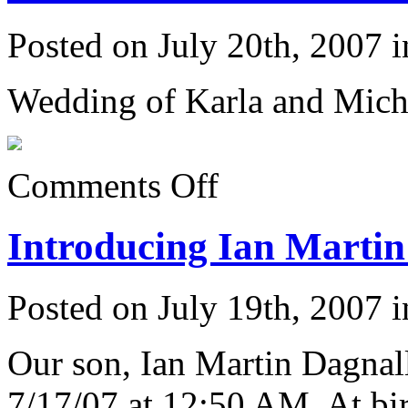
Posted on July 20th, 2007 
Wedding of Karla and Mich
on
Comments Off
Karla
&
Michael’s
Introducing Ian Martin
Wedding
6/23/07:
Posted on July 19th, 2007 
Our son, Ian Martin Dagnal
7/17/07 at 12:50 AM. At bir