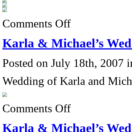
on
Comments Off
Introducing
Ian
Martin
Karla & Michael’s Wedd
Dagnall
Posted on July 18th, 2007 
Wedding of Karla and Mich
on
Comments Off
Karla
&
Michael’s
Karla & Michael’s Wedd
Wedding
6/23/07: