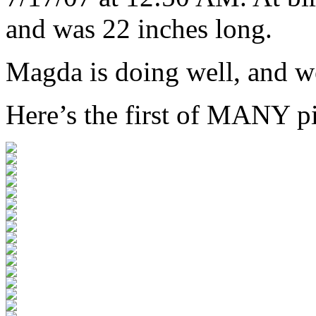
and was 22 inches long.
Magda is doing well, and we
Here’s the first of MANY pi