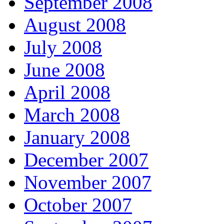
September 2008
August 2008
July 2008
June 2008
April 2008
March 2008
January 2008
December 2007
November 2007
October 2007