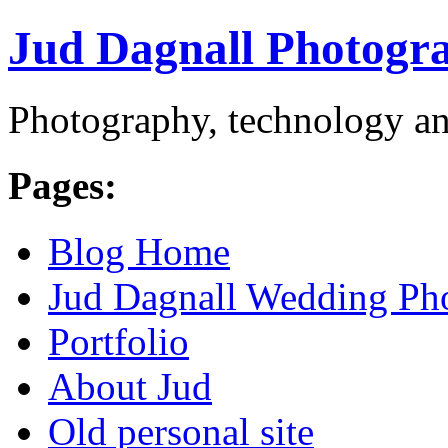
Jud Dagnall Photogr
Photography, technology an
Pages:
Blog Home
Jud Dagnall Wedding Ph
Portfolio
About Jud
Old personal site