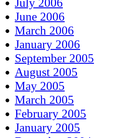
July 2006
June 2006
March 2006
January 2006
September 2005
August 2005
May 2005
March 2005
February 2005
January 2005