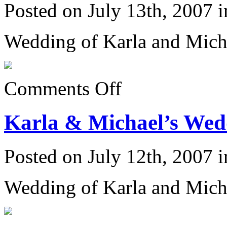
Posted on July 13th, 2007 
Wedding of Karla and Mich
on
Comments Off
Karla
&
Michael’s
Karla & Michael’s Wedd
Wedding
6/23/07:
Posted on July 12th, 2007 
Wedding of Karla and Mich
on