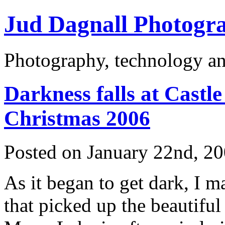
Jud Dagnall Photogr
Photography, technology an
Darkness falls at Cast
Christmas 2006
Posted on January 22nd, 2
As it began to get dark, I 
that picked up the beautiful 