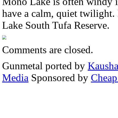
Mono Lake is often windy in
have a calm, quiet twiligh
Lake South Tufa Reserve.
Comments are closed.
Gunmetal ported by
Kausha
Media
Sponsored by
Cheap