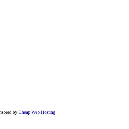
nsored by
Cheap Web Hosting