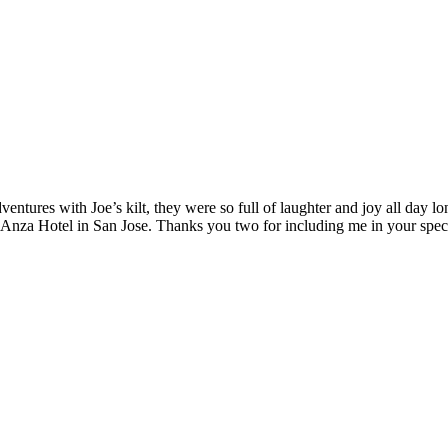
ntures with Joe’s kilt, they were so full of laughter and joy all day l
 Anza Hotel in San Jose. Thanks you two for including me in your spe