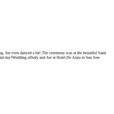
ong. Joe even danced a bit! The ceremony was at the beautiful Saint
cial day!Wedding ofJudy and Joe at Hotel De Anza in San Jose