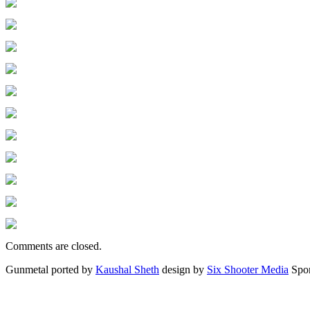
Comments are closed.
Gunmetal ported by
Kaushal Sheth
design by
Six Shooter Media
Spo