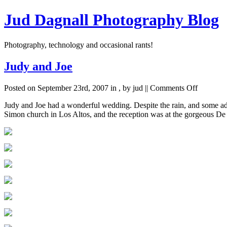
Jud Dagnall Photography Blog
Photography, technology and occasional rants!
Judy and Joe
on
Posted on September 23rd, 2007 in
,
by jud ||
Comments Off
Judy
Judy and Joe had a wonderful wedding. Despite the rain, and some adve
and
Simon church in Los Altos, and the reception was at the gorgeous De
Joe